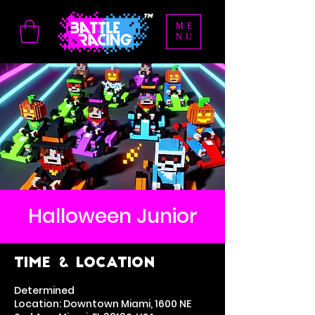
ME
NU
Halloween Junior
Time & Location
Determined
Location: Downtown Miami, 1600 NE