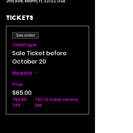
2nd Ave, Miami, FL 33132, USA
Tickets
Sale ended
Ticket type
Sale Ticket before
October 20
More info
Price
$65.00
+$4.55
+$1.74 ticket service
TAX
fee