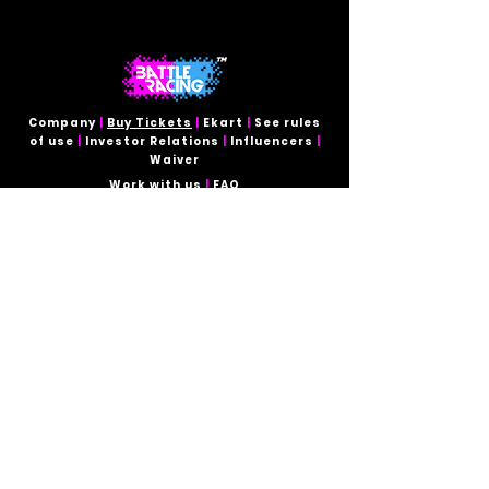
Company
|
Buy Tickets
|
Ekart
|
See rules
of use
|
Investor Relations
|
Influencers
|
Waiver
Work with us
|
FAQ
Contact for:
Investors and Business Opportunities
miamitrack@battleracing.tech
TEMPORARY CLOSE
Tel:
954-470-80-96
Contact for:
Event Quotes and On-Site Inquiries
miamitrack@battleracing.tech
Follow Us:
Secure online payment