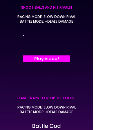
SHOOT BALLS AND HIT RIVALS!
RACING MODE: SLOW DOWN RIVAL
BATTLE MODE: +DEALS DAMAGE
Play video!
LEAVE TRAPS TO STOP THE FOOLS!
RACING MODE: SLOW DOWN RIVAL
BATTLE MODE: +DEALS DAMAGE
Battle God