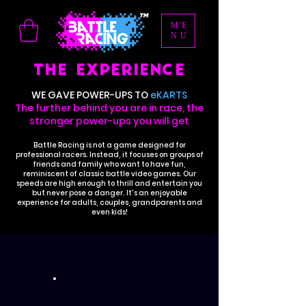
ME
NU
THE EXPERIENCE
WE GAVE POWER-UPS TO
eKARTS
The further behind you are in race, the
stronger power-ups you will get
Battle Racing is not a game designed for
professional racers. Instead, it focuses on groups of
friends and family who want to have fun,
reminiscent of classic battle video games. Our
speeds are high enough to thrill and entertain you
but never pose a danger. It's an enjoyable
experience for adults, couples, grandparents and
even kids!