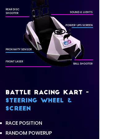
REAR DISC
SOUND & LIGHTS
SHOOTER
POWER-UPS SCREEN
PROXIMITY SENSOR
FRONT LASER
BALL SHOOTER
BATTLE RACING KART -
Steering wheel &
scREEN
RACE POSITION
RANDOM POWERUP