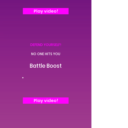
Play video!
DEFEND YOURSELF!
NO ONE HITS YOU
Battle Boost
Play video!