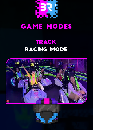
GAME MODES
TRACK
RACING MODE