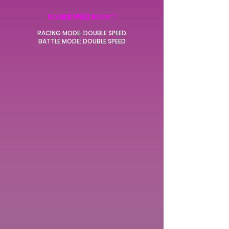
DOUBLE SPEED BOOST!
RACING MODE: DOUBLE SPEED
BATTLE MODE: DOUBLE SPEED