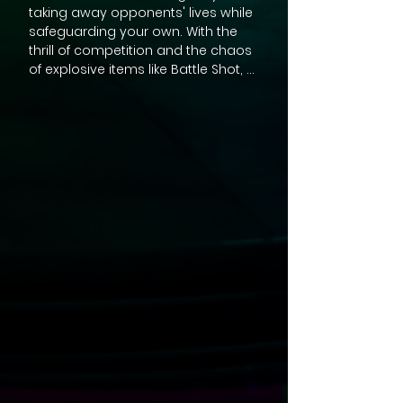
taking away opponents' lives while 
safeguarding your own. With the 
thrill of competition and the chaos 
of explosive items like Battle Shot, 
Battle God, Battle Trap, and Battle 
Pulse at your fingertips, every 
moment becomes a test of skill 
and strategy. Whether you're a 
seasoned gamer or a casual 
player, BATTLE RACING's Battle Mode 
delivers an unparalleled multiplayer 
experience that transcends the 
ordinary. 

Gather your friends and family for 
hours of laughter and friendly 
rivalry as you race to be the last 
one standing. Unleash the full 
potential of BATTLE RACING, where 
every victory and defeat is 
celebrated in this action-packed, 