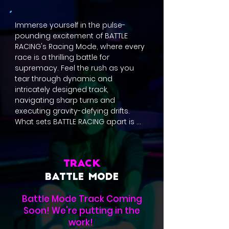
Immerse yourself in the pulse-
pounding excitement of BATTLE 
RACING's Racing Mode, where every 
race is a thrilling battle for 
supremacy. Feel the rush as you 
tear through dynamic and 
intricately designed track, 
navigating sharp turns and 
executing gravity-defying drifts. 
What sets BATTLE RACING apart is 
the strategic use of power-ups 
scattered throughout each course. 
Harness the adrenaline with an 
array of items like speed-boosting 
TRACK
Battle Boost, devastating Battle 
BATTLE MODE
Shots, defensive Battle Trap, 
slowdown all rivals with Battle Pulse, 
Battle Mode Track Coming
and speed-boosting and attack 
Soon! We're putting in the
while crossover near rivals with 
work!