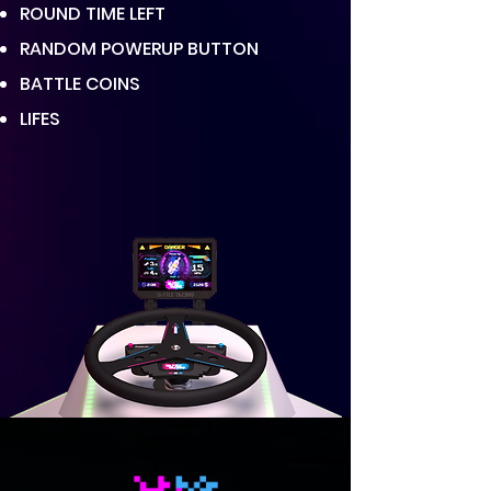
ROUND TIME LEFT
RANDOM POWERUP BUTTON
BATTLE COINS
LIFES