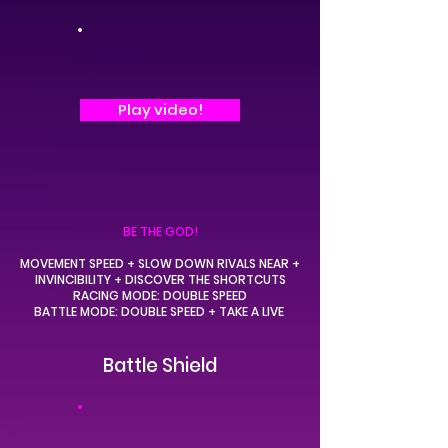
Play video!
BE THE GOD!
MOVEMENT SPEED + SLOW DOWN RIVALS NEAR +
INVINCIBILITY + DISCOVER THE SHORTCUTS
RACING MODE:
DOUBLE SPEED
BATTLE MODE:
DOUBLE SPEED
+ TAKE A LIVE
Battle Shield