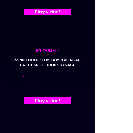
Play video!
HIT THEM ALL!
RACING MODE: SLOW DOWN ALL RIVALS
BATTLE MODE: +DEALS DAMAGE
Play video!