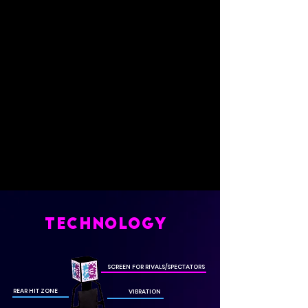
TECHNOLOGY
SCREEN FOR RIVALS/SPECTATORS
REAR HIT ZONE
VIBRATION