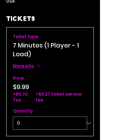
USA
Tickets
Ticket type
7 Minutes (1 Player - 1
Load)
More info
Price
$9.99
+$0.70
+$0.27 ticket service
Tax
fee
Quantity