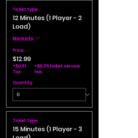
Ticket type
12 Minutes (1 Player - 2
Load)
More info
Price
$12.99
+$0.91
+$0.35 ticket service
Tax
fee
Quantity
Ticket type
15 Minutes (1 Player - 3
Load)