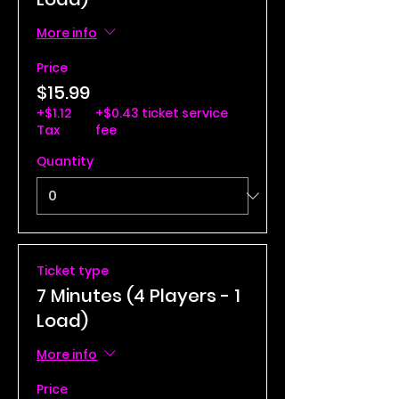
More info
Price
$15.99
+$1.12
+$0.43 ticket service
Tax
fee
Quantity
Ticket type
7 Minutes (4 Players - 1
Load)
More info
Price