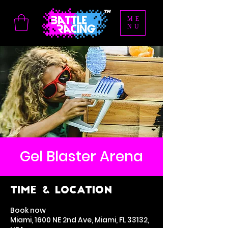
ME
NU
Gel Blaster Arena
Time & Location
Book now
Miami, 1600 NE 2nd Ave, Miami, FL 33132,