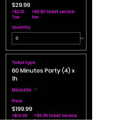
$29.99
+$2.10
+$0.80 ticket service
Tax
fee
Quantity
Ticket type
60 Minutes Party (4) x
1h
More info
Price
$199.99
+$14.00
+$5.35 ticket service
Tax
fee