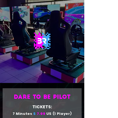
Dare to be pilot
TICKETS:
7 Minutes
$
7.99
US (1 Player)