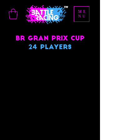
ME
NU
BR Gran Prix Cup
24 Players
We don’t have any
products to
show here right now.