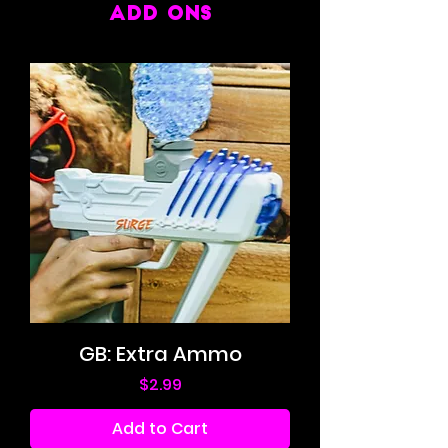
ADD ONS
GB: Extra Ammo
Price
$2.99
Add to Cart