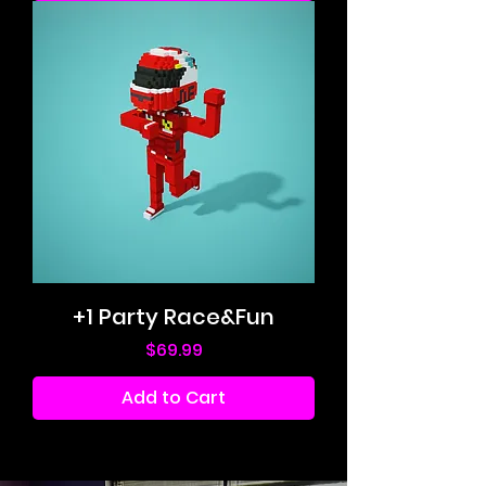
+1 Party Race&Fun
Price
$69.99
Add to Cart