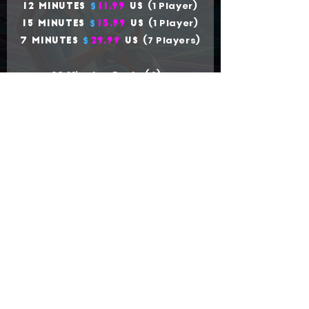
(1 Player)
12 Minutes
$
11.99
US
(1 Player)
15 Minutes
$
13.99
US
(7 Players)
7 Minutes
$
29.99
US
60 Minutes Party (4) x
1h
$
199.
99
US
BUY TICKETS
Company
|
Buy Tickets
|
Ekart
|
See rules
of use
|
Investor Relations
|
Influencers
|
Waiver
Work with us
|
FAQ