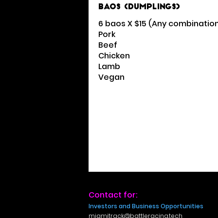
Baos (Dumplings)
6 baos X $15 (Any combinatio
Pork
Beef
Chicken
Lamb
Vegan
Contact for:
Investors and Business Opportunities
miamitrack@battleracing.tech