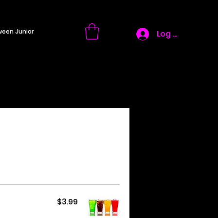
ween Junior
Log In
$3.99