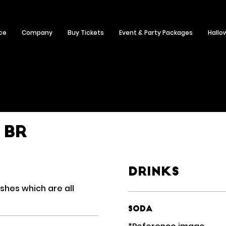
ce
Company
Buy Tickets
Event & Party Packages
Hallo
 BR
Drinks
ishes which are all
Soda