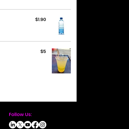
$1.90
$5
Follow Us: