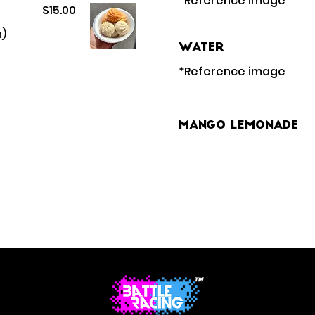
$15.00
n)
Water
Mango Lemonade