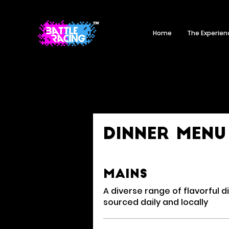
Home
The Experien
Dinner Menu
Mains
A diverse range of flavorful d
sourced daily and locally